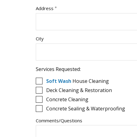
Address
City
Services Requested:
Soft Wash
House Cleaning
Deck Cleaning & Restoration
Concrete Cleaning
Concrete Sealing & Waterproofing
Comments/Questions