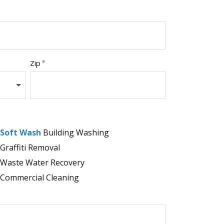
Zip
Soft Wash
Building Washing
Graffiti Removal
Waste Water Recovery
Commercial Cleaning