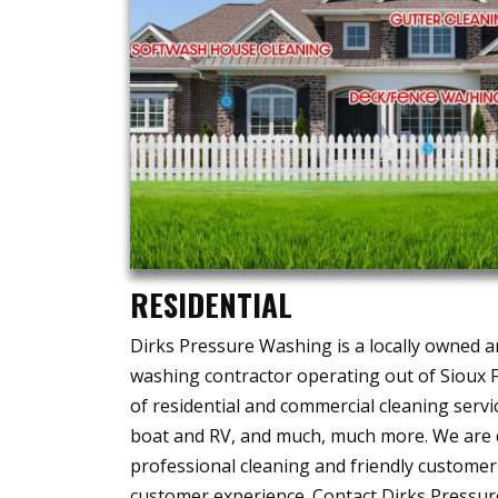
RESIDENTIAL
Dirks Pressure Washing is a locally owned 
washing contractor operating out of Sioux Fa
of residential and commercial cleaning servic
boat and RV, and much, much more. We are d
professional cleaning and friendly customer
customer experience. Contact Dirks Pressur