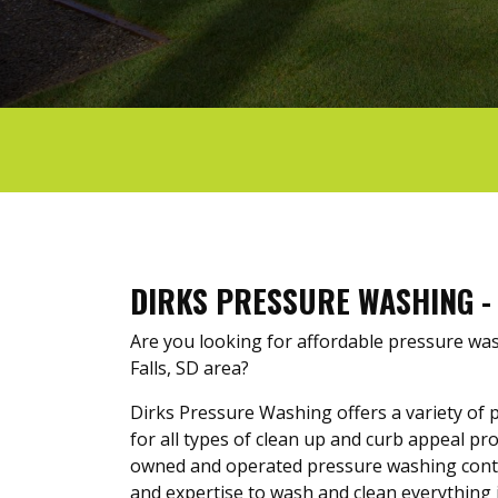
DIRKS PRESSURE WASHING - 
Are you looking for affordable pressure was
Falls, SD area?
Dirks Pressure Washing offers a variety of 
for all types of clean up and curb appeal proj
owned and operated pressure washing cont
and expertise to wash and clean everything 