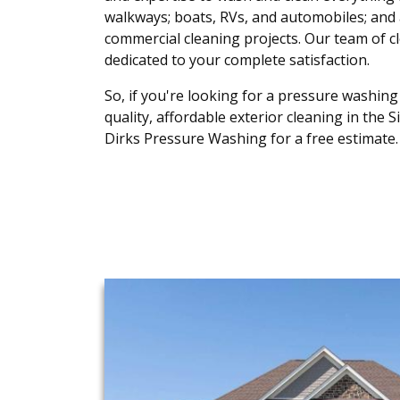
walkways; boats, RVs, and automobiles; and a
commercial cleaning projects. Our team of c
dedicated to your complete satisfaction.
So, if you're looking for a pressure washing
quality, affordable exterior cleaning in the S
Dirks Pressure Washing for a free estimate.