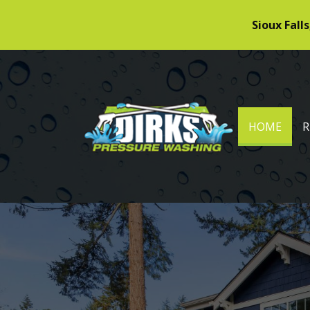
Sioux Falls
DIRKS PRESSURE WASHING
(CUR
HOME
R