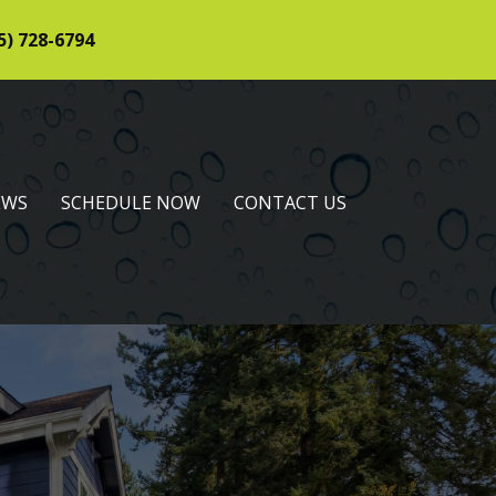
5) 728-6794
EWS
SCHEDULE NOW
CONTACT US