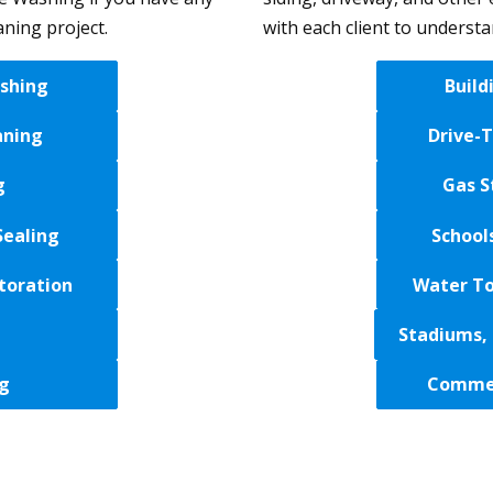
aning project.
with each client to underst
shing
Build
aning
Drive-
g
Gas S
Sealing
School
toration
Water To
Stadiums, 
g
Commer