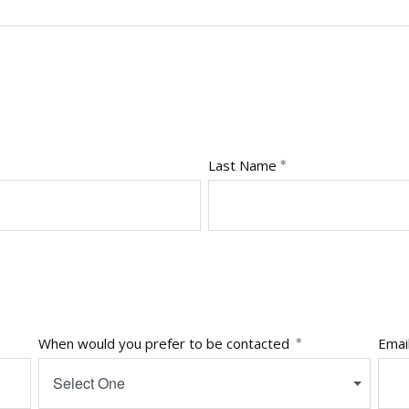
Last Name
When would you prefer to be contacted
Emai
Select One