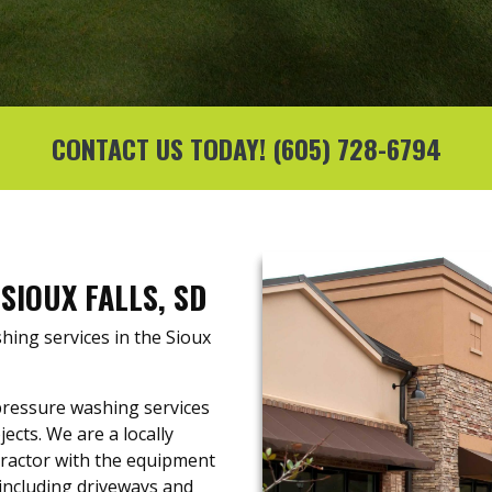
CONTACT US TODAY!
(605) 728-6794
SIOUX FALLS, SD
hing services in the Sioux
pressure washing services
ects. We are a locally
ractor with the equipment
including driveways and