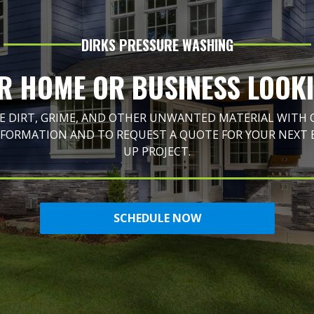
DIRKS PRESSURE WASHING
R HOME OR BUSINESS LOOK
 DIRT, GRIME, AND OTHER UNWANTED MATERIAL WITH OU
NFORMATION AND TO REQUEST A QUOTE FOR YOUR NEXT 
UP PROJECT.
SCHEDULE NOW