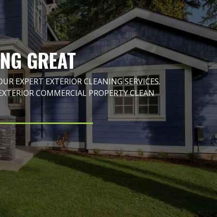
ING GREAT
R EXPERT EXTERIOR CLEANING SERVICES.
EXTERIOR COMMERCIAL PROPERTY CLEAN