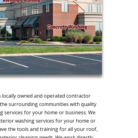
 locally owned and operated contractor
d the surrounding communities with quality
 services for your home or business. We
exterior washing services for your home or
ve the tools and training for all your roof,
exterior cleaning needs. We work directly