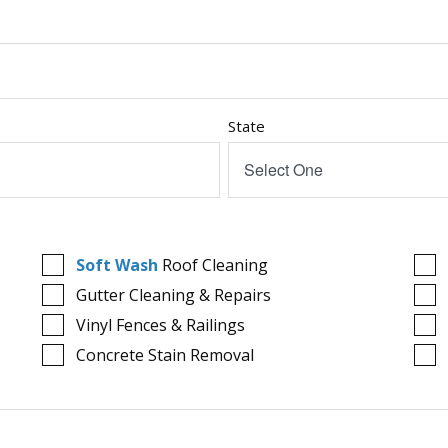
State
Select One
Soft Wash
Roof Cleaning
Gutter Cleaning & Repairs
Vinyl Fences & Railings
Concrete Stain Removal