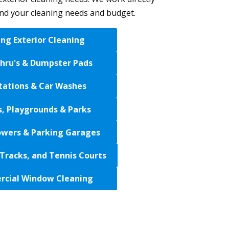
and your cleaning needs and budget.
ing Exterior Cleaning
Thru's & Dumpster Pads
tations & Car Washes
s, Playgrounds & Parks
wers & Parking Garages
Tracks, and Tennis Courts
cial Window Cleaning