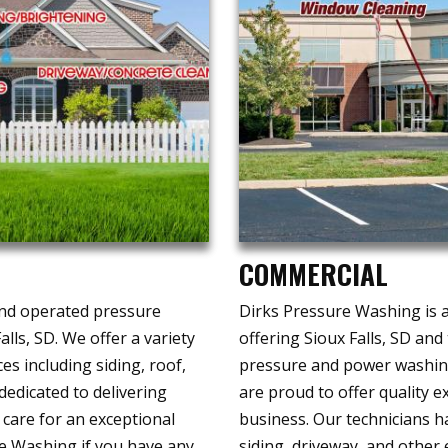
COMMERCIAL
and operated pressure
Dirks Pressure Washing is a
lls, SD. We offer a variety
offering Sioux Falls, SD an
es including siding, roof,
pressure and power washing
edicated to delivering
are proud to offer quality 
 care for an exceptional
business. Our technicians ha
e Washing if you have any
siding, driveway, and other 