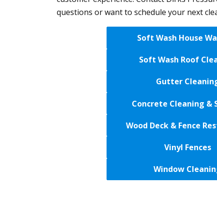
questions or want to schedule your next cle
Soft Wash House Wa
Soft Wash Roof Cle
Gutter Cleanin
Concrete Cleaning & 
Wood Deck & Fence Res
Vinyl Fences
Window Cleanin