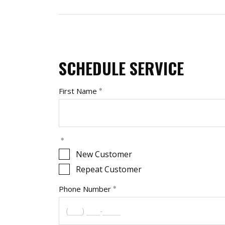
SCHEDULE SERVICE
First Name
New Customer
Repeat Customer
Phone Number