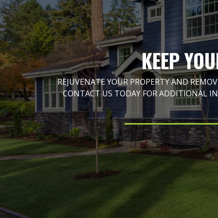
KEEP YOU
REJUVENATE YOUR PROPERTY AND REMOVE
CONTACT US TODAY FOR ADDITIONAL I