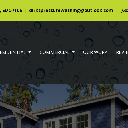
, SD 57106
dirkspressurewashing@outlook.com
(60
RENT)
ESIDENTIAL
COMMERCIAL
OUR WORK
REVI