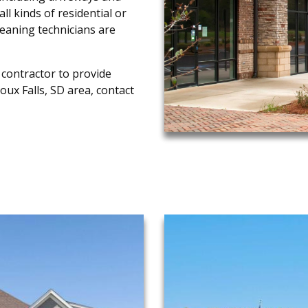
ll kinds of residential or
leaning technicians are
 contractor to provide
ioux Falls, SD area, contact