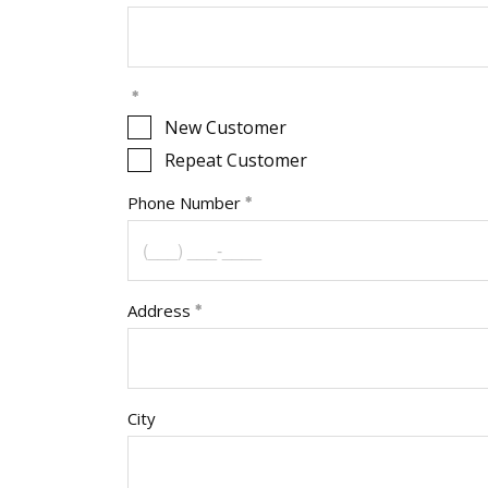
New Customer
Repeat Customer
Phone Number
Address
City