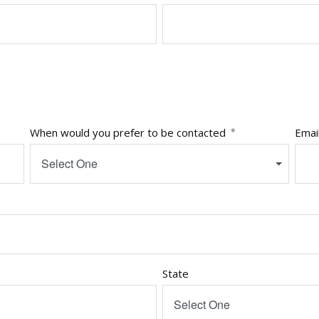
When would you prefer to be contacted
Emai
Select One
State
Select One