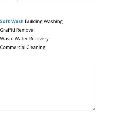
Soft Wash
Building Washing
Graffiti Removal
Waste Water Recovery
Commercial Cleaning