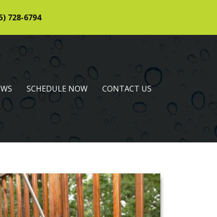
5) 728-6794
EWS
SCHEDULE NOW
CONTACT US