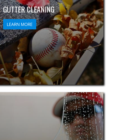
GUTTER CLEANING
LEARN MORE