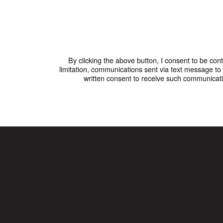
By clicking the above button, I consent to be co
limitation, communications sent via text message t
written consent to receive such communicati