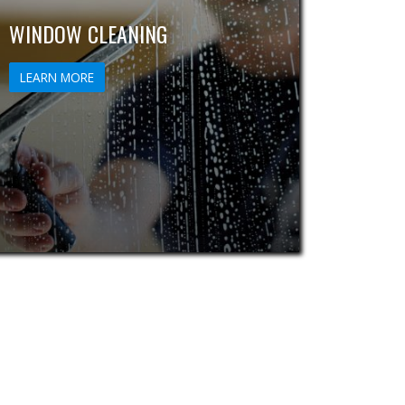
WINDOW CLEANING
LEARN MORE