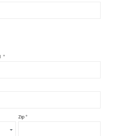
l
Zip