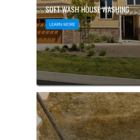
SOFT WASH HOUSE WASHING
LEARN MORE