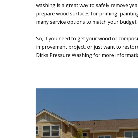
washing is a great way to safely remove years
prepare wood surfaces for priming, painting,
many service options to match your budget 
So, if you need to get your wood or compos
improvement project, or just want to restor
Dirks Pressure Washing for more information