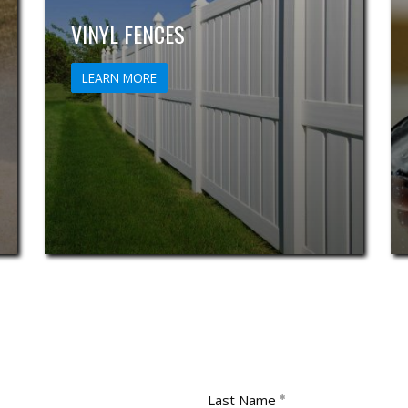
VINYL FENCES
LEARN MORE
Last Name