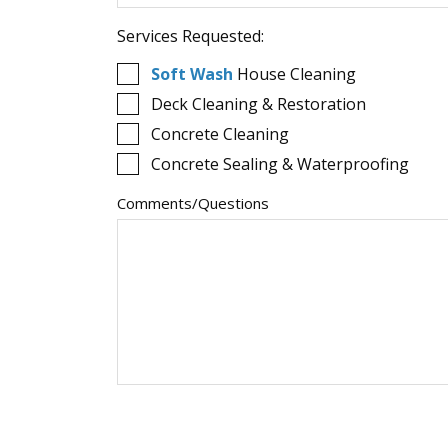
Services Requested:
Soft Wash
House Cleaning
Deck Cleaning & Restoration
Concrete Cleaning
Concrete Sealing & Waterproofing
Comments/Questions