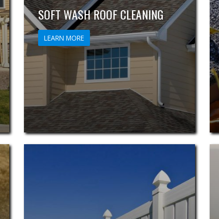
SOFT WASH ROOF CLEANING
LEARN MORE