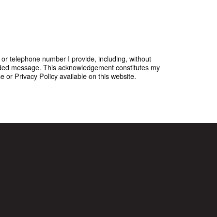
or telephone number I provide, including, without
corded message. This acknowledgement constitutes my
or Privacy Policy available on this website.