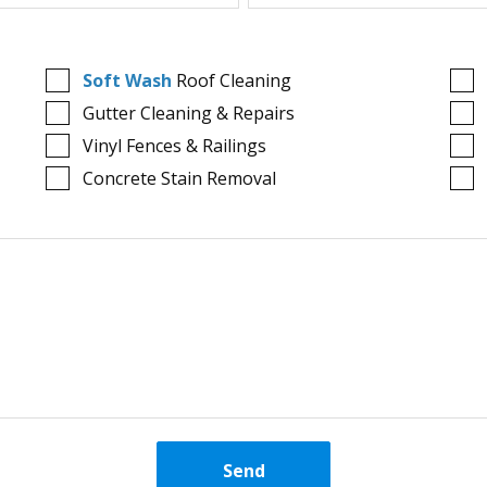
Soft Wash
Roof Cleaning
Gutter Cleaning & Repairs
Vinyl Fences & Railings
Concrete Stain Removal
Send