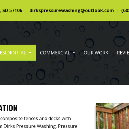
, SD 57106
dirkspressurewashing@outlook.com
(60
ESIDENTIAL
COMMERCIAL
OUR WORK
REVI
ATION
 composite fences and decks with
om Dirks Pressure Washing. Pressure