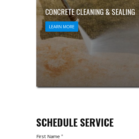
CONCRETE CLEANING & SEALING
LEARN MORE
SCHEDULE SERVICE
First Name