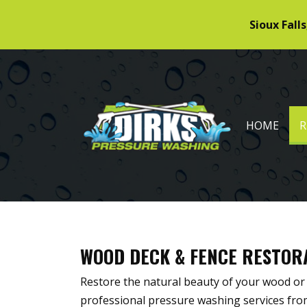
Sioux Falls
DIRKS PRESSURE WASHING
HOME
R
WOOD DECK & FENCE RESTOR
Restore the natural beauty of your wood or
professional pressure washing services fr