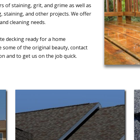
 of staining, grit, and grime as well as
 staining, and other projects. We offer
and cleaning needs.
ite decking ready for a home
e some of the original beauty, contact
 and to get us on the job quick.