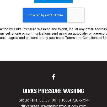
ntacted by Dirks Pressure Washing and Webit, Inc. at any email address 
o my cell phone or communications sent using an autodialer or prere
ons. I agree and consent to any applicable Terms and Conditions of Use 
DIRKS PRESSURE WASHING
Sioux Falls, SD 57106
(605) 728-6794
dirkspressurewashing@outlook.com