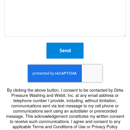
Send
By clicking the above button, I consent to be contacted by Dirks
Pressure Washing and Webit, Inc. at any email address or
telephone number I provide, including, without limitation,
communications sent via text message to my cell phone or
communications sent using an autodialer or prerecorded
message. This acknowledgement constitutes my written consent
to receive such communications. I agree and consent to any
applicable Terms and Conditions of Use or Privacy Policy