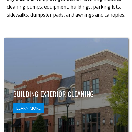
cleaning pumps, equipment, buildings, parking lots,
sidewalks, dumpster pads, and awnings and canopies.
BUILDING EXTERIOR CLEANING
LEARN MORE