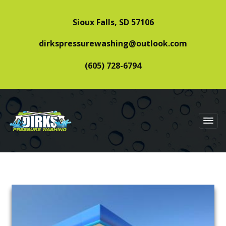
Sioux Falls, SD 57106
dirkspressurewashing@outlook.com
(605) 728-6794
DIRKS PRESSURE
WASHING