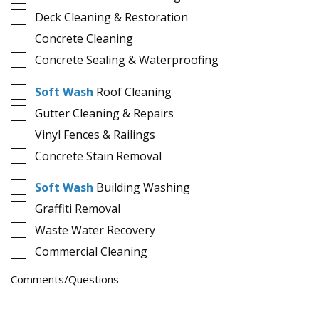
Deck Cleaning & Restoration
Concrete Cleaning
Concrete Sealing & Waterproofing
Soft Wash
Roof Cleaning
Gutter Cleaning & Repairs
Vinyl Fences & Railings
Concrete Stain Removal
Soft Wash
Building Washing
Graffiti Removal
Waste Water Recovery
Commercial Cleaning
Comments/Questions