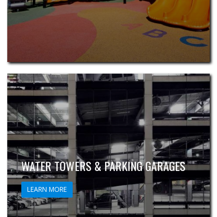
WATER TOWERS & PARKING GARAGES
LEARN MORE