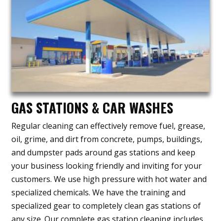
GAS STATIONS & CAR WASHES
Regular cleaning can effectively remove fuel, grease,
oil, grime, and dirt from concrete, pumps, buildings,
and dumpster pads around gas stations and keep
your business looking friendly and inviting for your
customers. We use high pressure with hot water and
specialized chemicals. We have the training and
specialized gear to completely clean gas stations of
any size. Our complete gas station cleaning includes