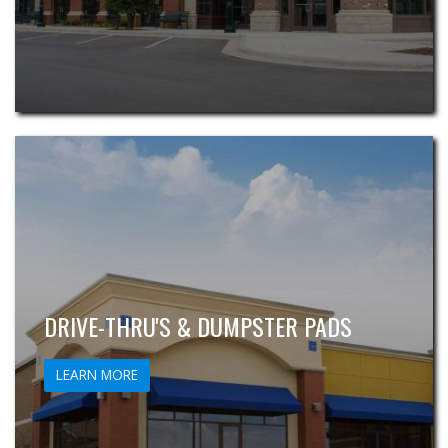
DRIVE-THRU'S & DUMPSTER PADS
LEARN MORE