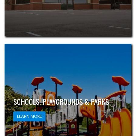
SCHOOLS, PLAYGROUNDS & PARKS
LEARN MORE