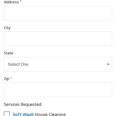
Address
City
State
Select One
Zip
Services Requested:
Soft Wash
House Cleaning