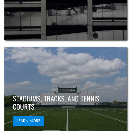
STADIUMS, TRACKS, AND TENNIS
COURTS
LEARN MORE