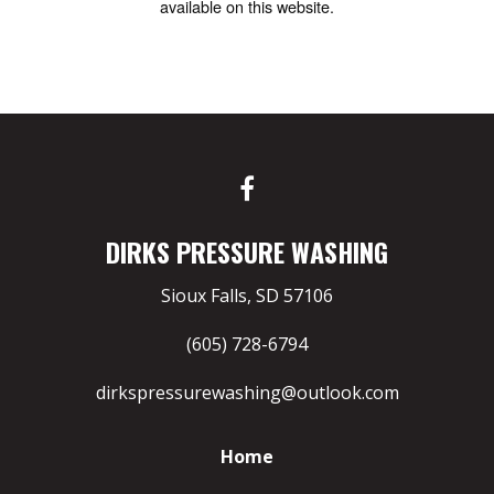
available on this website.
DIRKS PRESSURE WASHING
Sioux Falls, SD 57106
(605) 728-6794
dirkspressurewashing@outlook.com
Home