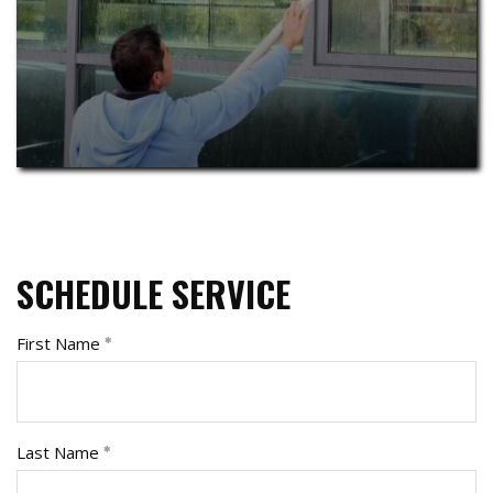
SCHEDULE SERVICE
First Name
Last Name