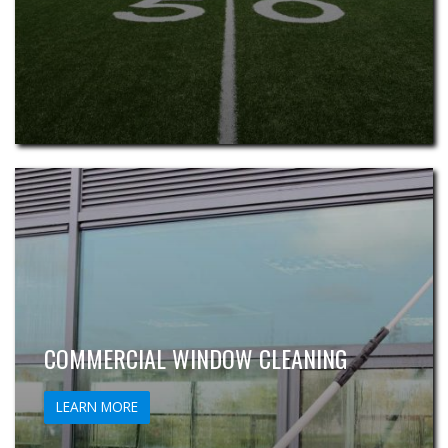
COMMERCIAL WINDOW CLEANING
LEARN MORE