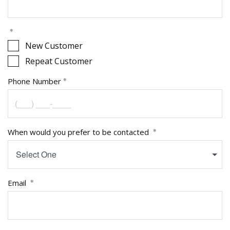
New Customer
Repeat Customer
Phone Number
When would you prefer to be contacted
Select One
Email